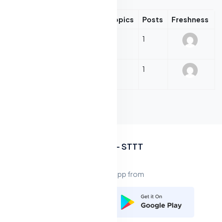
Forum
Topics
Posts
Freshness
Evening Gowns
1
1
Evening Gowns (Forum)
Sun Dresses
1
1
Sun Dresses (Forum)
Asides
IKA ITT - STTT
Download app from