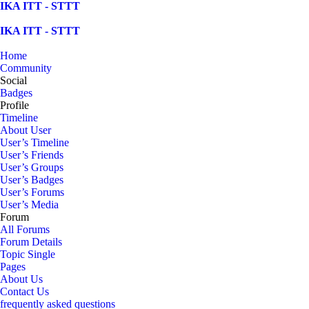
Skip
IKA ITT - STTT
to
content
IKA ITT - STTT
Home
Community
Social
Badges
Profile
Timeline
About User
User’s Timeline
User’s Friends
User’s Groups
User’s Badges
User’s Forums
User’s Media
Forum
All Forums
Forum Details
Topic Single
Pages
About Us
Contact Us
frequently asked questions