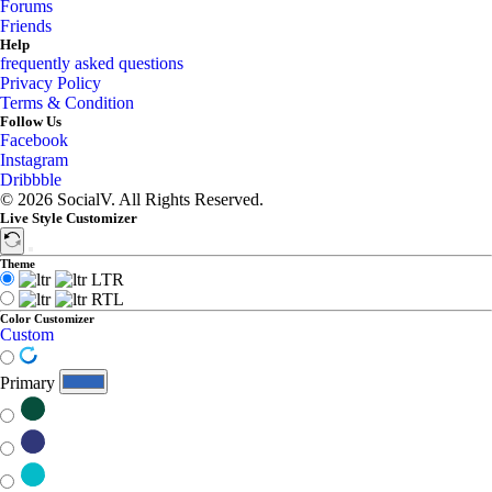
Forums
Friends
Help
frequently asked questions
Privacy Policy
Terms & Condition
Follow Us
Facebook
Instagram
Dribbble
© 2026 SocialV. All Rights Reserved.
Live Style Customizer
Theme
LTR
RTL
Color Customizer
Custom
Primary