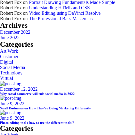
Robert Fox
on
Portrait Drawing Fundamentals Made Simple
Robert Fox
on
Understanding HTML and CSS
Robert Fox
on
Video Editing using DaVinci Resolve
Robert Fox
on
The Professional Bass Masterclass
Archives
December 2022
June 2022
Categories
Art Work
Customer
Digital
Social Media
Technology
Virtual
December 12, 2022
Why social commerce will rule social media in 2022
June 9, 2022
Small Businesses on How They’re Doing Marketing Differently
June 9, 2022
Photo editing tool : how to use the different tools ?
Categories