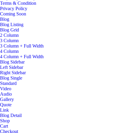
Terms & Condition
Privacy Policy
Coming Soon
Blog
Blog Listing
Blog Grid
2 Column
3 Column
3 Column + Full Width
4 Column
4 Column + Full Width
Blog Sidebar
Left Sidebar
Right Sidebar
Blog Single
Standard
Video
Audio
Gallery
Quote
Link
Blog Detail
Shop
Cart
Checkout