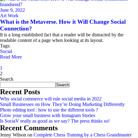
brandsend7
June 9, 2022
Art Work
What is the Metaverse. How it Will Change Social
Connection?
It is a long established fact that a reader will be distracted by the
readable content of a page when looking at its layout.
Tags:
Social
Read More
1
2
Asides
Search
Search
Recent Posts
Why social commerce will rule social media in 2022
Small Businesses on How They’re Doing Marketing Differently
Photo editing tool : how to use the different tools ?
Grow your small business with Instagram Stories
Is SociaV really as good as we say? The press thinks so!
Recent Comments
Jenny Wilson
on
Complete Chess Training by a Chess Grandmaster