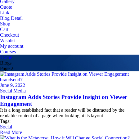
Gallery
Quote
Link
Blog Detail
Shop
Cart
Checkout
Wishlist
My account
Courses
Home
Blogs
Page 2
brandsend7
June 9, 2022
Social Media
Instagram Adds Stories Provide Insight on Viewer
Engagement
It is a long established fact that a reader will be distracted by the
readable content of a page when looking at its layout.
Tags:
Social
Read More