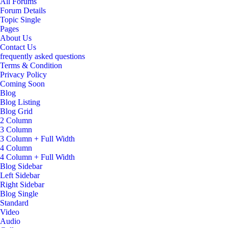
All Forums
Forum Details
Topic Single
Pages
About Us
Contact Us
frequently asked questions
Terms & Condition
Privacy Policy
Coming Soon
Blog
Blog Listing
Blog Grid
2 Column
3 Column
3 Column + Full Width
4 Column
4 Column + Full Width
Blog Sidebar
Left Sidebar
Right Sidebar
Blog Single
Standard
Video
Audio