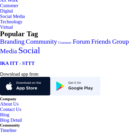
Art Work
Customer
Digital
Social Media
Technology
Virtual
Popular Tag
Branding
Community
Forum
Friends
Group
Customer
Social
Media
IKA ITT - STTT
Download app from
Company
About Us
Contact Us
Blog
Blog Detail
Community
Timeline