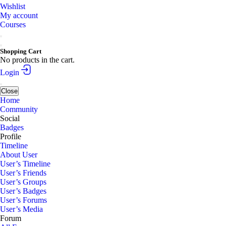
Wishlist
My account
Courses
Shopping Cart
No products in the cart.
Login
Close
Home
Community
Social
Badges
Profile
Timeline
About User
User’s Timeline
User’s Friends
User’s Groups
User’s Badges
User’s Forums
User’s Media
Forum