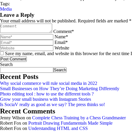
Tags:
Media
Leave a Reply
Your email address will not be published. Required fields are marked *
Comment*
Name*
Email*
Website
Save my name, email, and website in this browser for the next time
Post Comment
Asides
Search
Search
Recent Posts
Why social commerce will rule social media in 2022
Small Businesses on How They’re Doing Marketing Differently
Photo editing tool : how to use the different tools ?
Grow your small business with Instagram Stories
Is SociaV really as good as we say? The press thinks so!
Recent Comments
Jenny Wilson
on
Complete Chess Training by a Chess Grandmaster
Robert Fox
on
Portrait Drawing Fundamentals Made Simple
Robert Fox
on
Understanding HTML and CSS