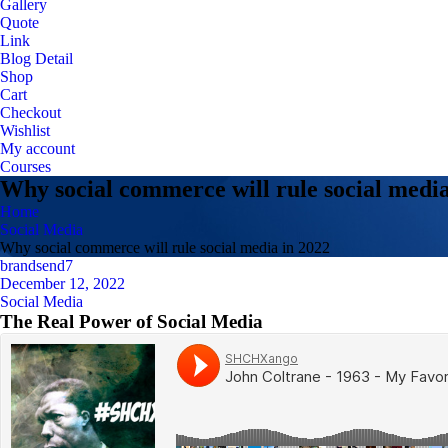
Gallery
Quote
Link
Blog Detail
Shop
Cart
Checkout
Wishlist
My account
Courses
Why social commerce will rule social media
Home
Social Media
Why social commerce will rule social media in 2022
brandsend7
December 12, 2022
Social Media
The Real Power of Social Media