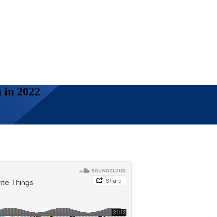
 in 2022