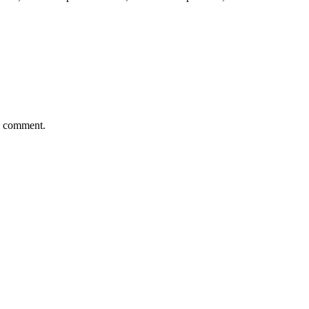
 I comment.