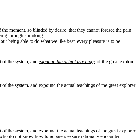
the moment, so blinded by desire, that they cannot foresee the pain
ying through shrinking.
ur being able to do what we like best, every pleasure is to be
t of the system, and
expound the actual teachings
of the great explorer
 of the system, and expound the actual teachings of the great explorer
 of the system, and expound the actual teachings of the great explorer
ose who do not know how to pursue pleasure rationally encounter