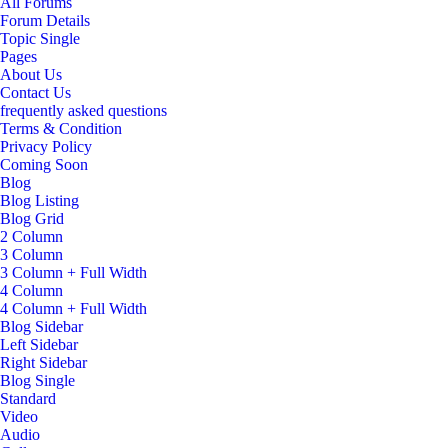
All Forums
Forum Details
Topic Single
Pages
About Us
Contact Us
frequently asked questions
Terms & Condition
Privacy Policy
Coming Soon
Blog
Blog Listing
Blog Grid
2 Column
3 Column
3 Column + Full Width
4 Column
4 Column + Full Width
Blog Sidebar
Left Sidebar
Right Sidebar
Blog Single
Standard
Video
Audio