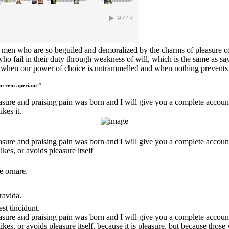
 men who are so beguiled and demoralized by the charms of pleasure of 
ho fail in their duty through weakness of will, which is the same as sa
r, when our power of choice is untrammelled and when nothing prevents o
tam rem aperiam “
asure and praising pain was born and I will give you a complete accoun
kes it.
asure and praising pain was born and I will give you a complete account
ikes, or avoids pleasure itself
e ornare.
ravida.
st tincidunt.
asure and praising pain was born and I will give you a complete account
likes, or avoids pleasure itself, because it is pleasure, but because th