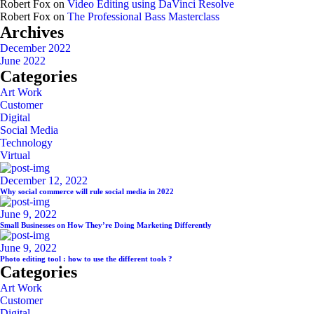
Robert Fox
on
Video Editing using DaVinci Resolve
Robert Fox
on
The Professional Bass Masterclass
Archives
December 2022
June 2022
Categories
Art Work
Customer
Digital
Social Media
Technology
Virtual
December 12, 2022
Why social commerce will rule social media in 2022
June 9, 2022
Small Businesses on How They’re Doing Marketing Differently
June 9, 2022
Photo editing tool : how to use the different tools ?
Categories
Art Work
Customer
Digital