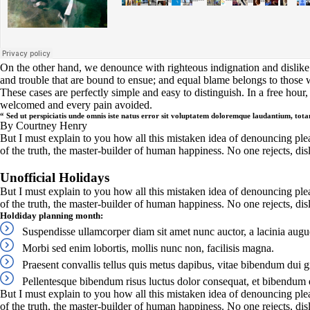
On the other hand, we denounce with righteous indignation and dislike
and trouble that are bound to ensue; and equal blame belongs to those w
These cases are perfectly simple and easy to distinguish. In a free hou
welcomed and every pain avoided.
“ Sed ut perspiciatis unde omnis iste natus error sit voluptatem doloremque laudantium, to
By Courtney Henry
But I must explain to you how all this mistaken idea of denouncing ple
of the truth, the master-builder of human happiness. No one rejects, disli
Unofficial Holidays
But I must explain to you how all this mistaken idea of denouncing ple
of the truth, the master-builder of human happiness. No one rejects, disl
Holdiday planning month:
Suspendisse ullamcorper diam sit amet nunc auctor, a lacinia augu
Morbi sed enim lobortis, mollis nunc non, facilisis magna.
Praesent convallis tellus quis metus dapibus, vitae bibendum dui g
Pellentesque bibendum risus luctus dolor consequat, et bibendum e
But I must explain to you how all this mistaken idea of denouncing ple
of the truth, the master-builder of human happiness. No one rejects, dis