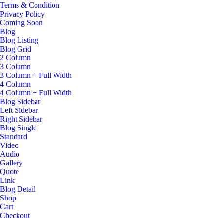
Terms & Condition
Privacy Policy
Coming Soon
Blog
Blog Listing
Blog Grid
2 Column
3 Column
3 Column + Full Width
4 Column
4 Column + Full Width
Blog Sidebar
Left Sidebar
Right Sidebar
Blog Single
Standard
Video
Audio
Gallery
Quote
Link
Blog Detail
Shop
Cart
Checkout