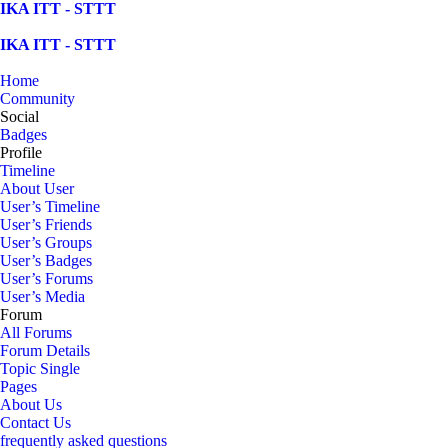
Skip
IKA ITT - STTT
to
content
IKA ITT - STTT
Home
Community
Social
Badges
Profile
Timeline
About User
User’s Timeline
User’s Friends
User’s Groups
User’s Badges
User’s Forums
User’s Media
Forum
All Forums
Forum Details
Topic Single
Pages
About Us
Contact Us
frequently asked questions