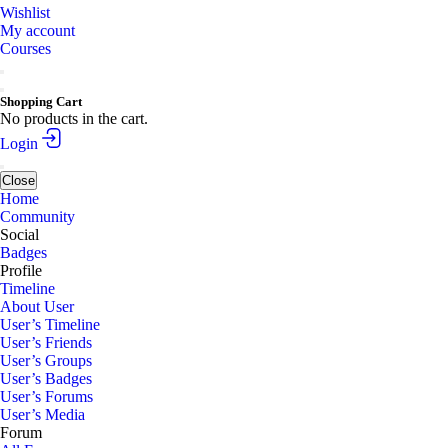
Wishlist
My account
Courses
Shopping Cart
No products in the cart.
Login
Close
Home
Community
Social
Badges
Profile
Timeline
About User
User’s Timeline
User’s Friends
User’s Groups
User’s Badges
User’s Forums
User’s Media
Forum